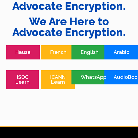
Advocate Encryption.
We Are Here to
Advocate Encryption.
Hausa
French
English
Arabic
ISOC
ICANN
WhatsApp
AudioBoo
Learn
Learn