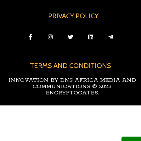
PRIVACY POLICY
TERMS AND CONDITIONS
INNOVATION BY DNS AFRICA MEDIA AND
COMMUNICATIONS © 2023
ENCRYPTOCATES.