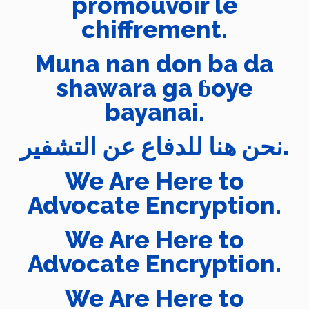
promouvoir le
chiffrement.
Muna nan don ba da
shawara ga ɓoye
bayanai.
نحن هنا للدفاع عن التشفير.
We Are Here to
Advocate Encryption.
We Are Here to
Advocate Encryption.
We Are Here to