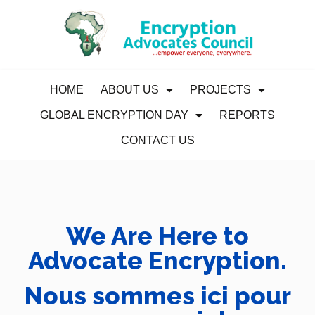
HOME
ABOUT US
PROJECTS
GLOBAL ENCRYPTION DAY
REPORTS
CONTACT US
We Are Here to
Advocate Encryption.
Nous sommes ici pour