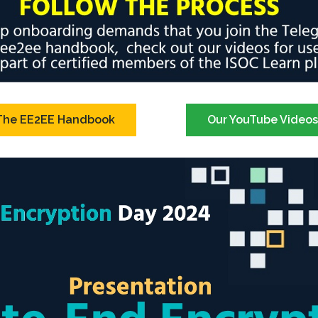
The EE2EE Handbook
Our YouTube Video