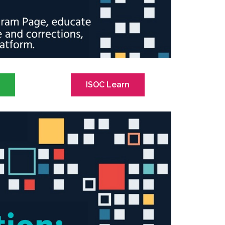
s
ISOC Learn