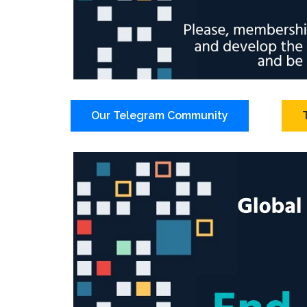
Our Telegram Community