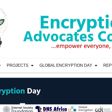
PROJECTS
GLOBAL ENCRYPTION DAY
REP