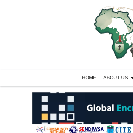
HOME
ABOUT US