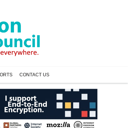
ORTS
CONTACT US