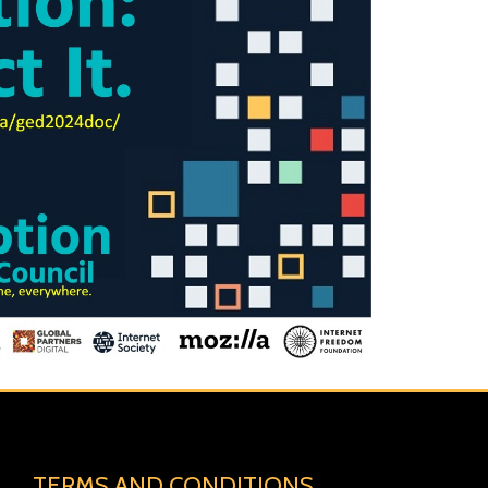
TERMS AND CONDITIONS