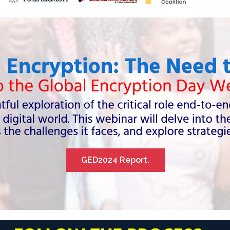
GED2024 Report.